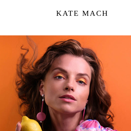
KATE MACH