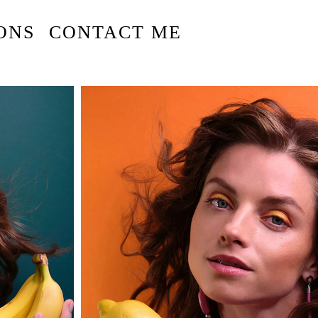
ONS
CONTACT ME