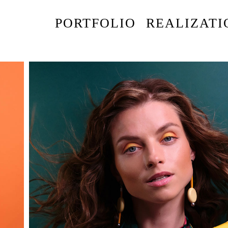
PORTFOLIO
REALIZATI