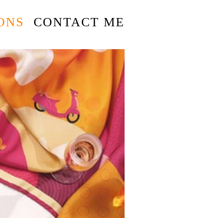
ONS
CONTACT ME