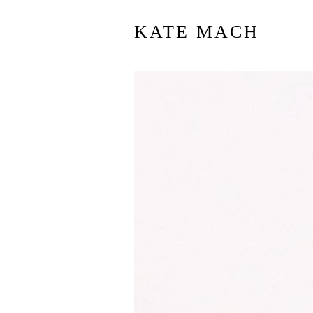
KATE MACH