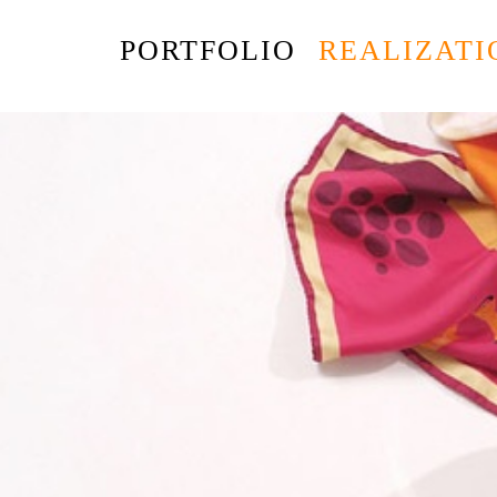
PORTFOLIO
REALIZATI